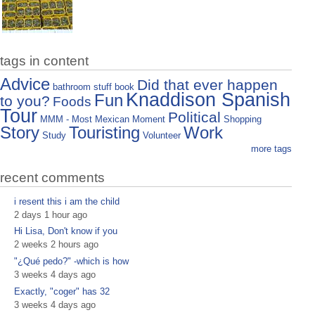
tags in content
Advice
Did that ever happen
bathroom stuff
book
Knaddison Spanish
Fun
to you?
Foods
Tour
Political
MMM - Most Mexican Moment
Shopping
Story
Touristing
Work
Study
Volunteer
more tags
recent comments
i resent this i am the child
2 days 1 hour ago
Hi Lisa, Don't know if you
2 weeks 2 hours ago
"¿Qué pedo?" -which is how
3 weeks 4 days ago
Exactly, "coger" has 32
3 weeks 4 days ago