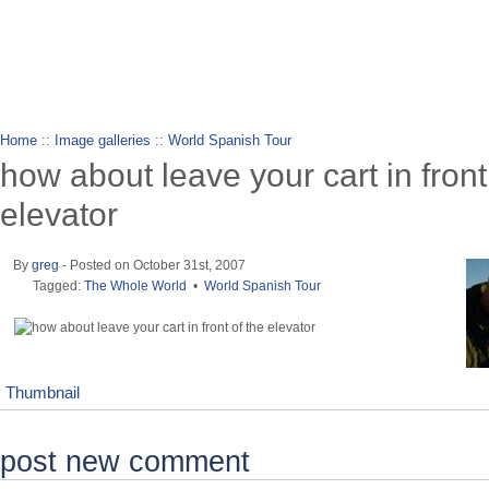
wanderlusting
lusting for wandering and stories of tr
Home
::
Image galleries
::
World Spanish Tour
how about leave your cart in front
elevator
By
greg
- Posted on October 31st, 2007
Tagged:
The Whole World
•
World Spanish Tour
Thumbnail
post new comment