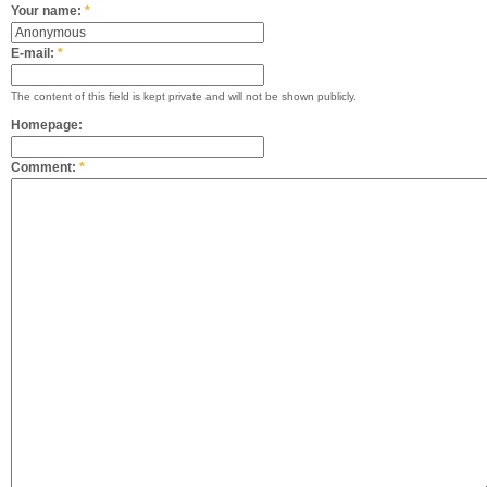
Your name:
*
E-mail:
*
The content of this field is kept private and will not be shown publicly.
Homepage:
Comment:
*