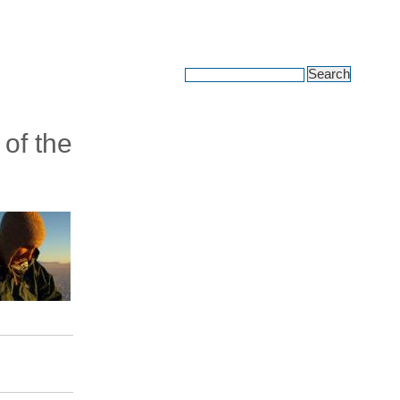
avel adventures
 of the