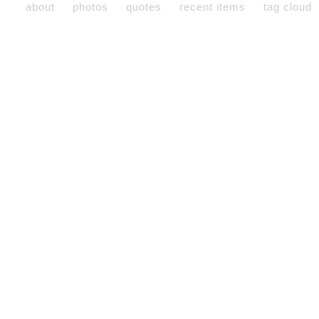
about
photos
quotes
recent items
tag cloud