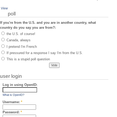
View
poll
If you're from the U.S. and you are in another country, what
country do you say you are from?:
the U.S. of course!
Canada, always
I pretend I'm French
If pressured for a response I say I'm from the U.S.
This is a stupid poll question
user login
Log in using OpenID:
What is OpenID?
Username:
*
Password:
*