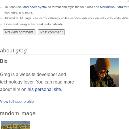
You can use
Markdown syntax
to format and style the text. Also see
Markdown Extra
for 
footnotes, and more.
Allowed HTML tags: <a> <em> <strong> <cite> <code> <ul> <ol> <li> <dl> <dt> <dd> <h3>
Lines and paragraphs break automatically.
about
greg
Bio
Greg is a website developer and
technology lover. You can read more
about him on
his personal site
.
View full user profile
random image