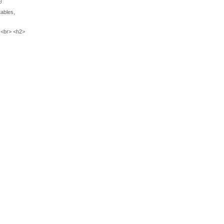
tables,
 <br> <h2>