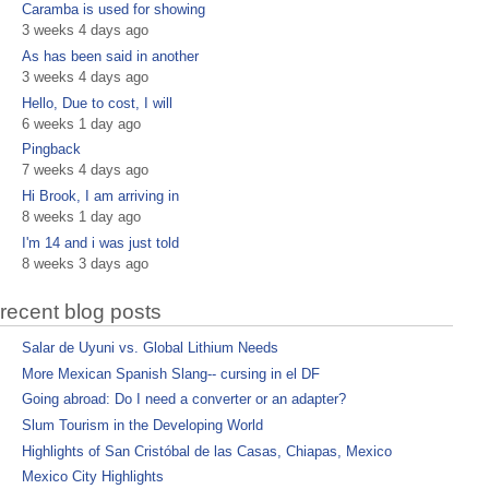
Caramba is used for showing
3 weeks 4 days ago
As has been said in another
3 weeks 4 days ago
Hello, Due to cost, I will
6 weeks 1 day ago
Pingback
7 weeks 4 days ago
Hi Brook, I am arriving in
8 weeks 1 day ago
I'm 14 and i was just told
8 weeks 3 days ago
recent blog posts
Salar de Uyuni vs. Global Lithium Needs
More Mexican Spanish Slang-- cursing in el DF
Going abroad: Do I need a converter or an adapter?
Slum Tourism in the Developing World
Highlights of San Cristóbal de las Casas, Chiapas, Mexico
Mexico City Highlights