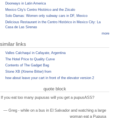
Doorways in Latin America
Mexico City's Centro Histórico and the Zócalo
Solo Damas: Women only subway cars in DF, Mexico
Delicious Restaurant in the Centro Histórico in Mexico City: La
Casa de Las Sirenas
more
similar links
Valles Calchaquí in Cafayate, Argentina
The Hotel Price to Quality Curve
Contents of The Gadget Bag
Stone XB (Xtreme Bitter) from
how about leave your cart in front of the elevator version 2
quote block
If you eat too many pupusas will you get a pupusASS?
— Greg - while on a bus in El Salvador and watching a large
woman eat a Pupusa