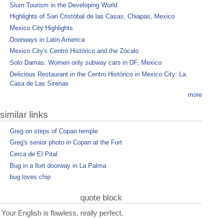
Slum Tourism in the Developing World
Highlights of San Cristóbal de las Casas, Chiapas, Mexico
Mexico City Highlights
Doorways in Latin America
Mexico City's Centro Histórico and the Zócalo
Solo Damas: Women only subway cars in DF, Mexico
Delicious Restaurant in the Centro Histórico in Mexico City: La
Casa de Las Sirenas
more
similar links
Greg on steps of Copan temple
Greg's senior photo in Copan at the Fort
Cerca de El Pital
Bug in a llort doorway in La Palma
bug loves chip
quote block
Your English is flawless, really perfect.