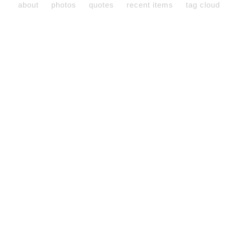
about
photos
quotes
recent items
tag cloud