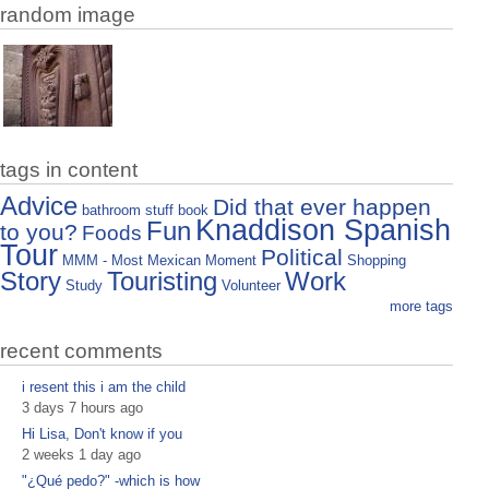
random image
tags in content
Advice
Did that ever happen
bathroom stuff
book
Knaddison Spanish
Fun
to you?
Foods
Tour
Political
MMM - Most Mexican Moment
Shopping
Story
Touristing
Work
Study
Volunteer
more tags
recent comments
i resent this i am the child
3 days 7 hours ago
Hi Lisa, Don't know if you
2 weeks 1 day ago
"¿Qué pedo?" -which is how