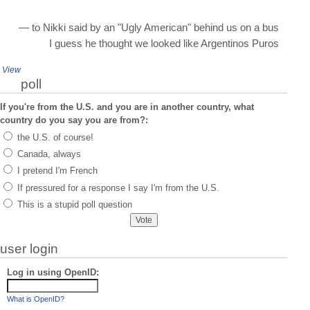
— to Nikki said by an "Ugly American" behind us on a bus
I guess he thought we looked like Argentinos Puros
View
poll
If you're from the U.S. and you are in another country, what
country do you say you are from?:
the U.S. of course!
Canada, always
I pretend I'm French
If pressured for a response I say I'm from the U.S.
This is a stupid poll question
user login
Log in using OpenID:
What is OpenID?