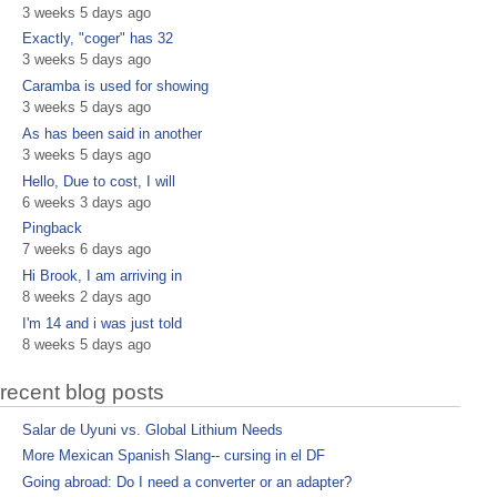
3 weeks 5 days ago
Exactly, "coger" has 32
3 weeks 5 days ago
Caramba is used for showing
3 weeks 5 days ago
As has been said in another
3 weeks 5 days ago
Hello, Due to cost, I will
6 weeks 3 days ago
Pingback
7 weeks 6 days ago
Hi Brook, I am arriving in
8 weeks 2 days ago
I'm 14 and i was just told
8 weeks 5 days ago
recent blog posts
Salar de Uyuni vs. Global Lithium Needs
More Mexican Spanish Slang-- cursing in el DF
Going abroad: Do I need a converter or an adapter?