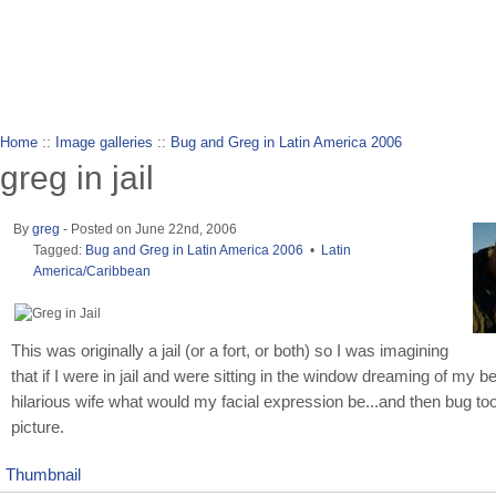
wanderlusting
lusting for wandering and stories of tr
Home
::
Image galleries
::
Bug and Greg in Latin America 2006
greg in jail
By
greg
- Posted on June 22nd, 2006
Tagged:
Bug and Greg in Latin America 2006
•
Latin
America/Caribbean
This was originally a jail (or a fort, or both) so I was imagining
that if I were in jail and were sitting in the window dreaming of my be
hilarious wife what would my facial expression be...and then bug to
picture.
Thumbnail