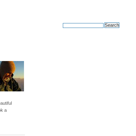
avel adventures
autiful
ok a