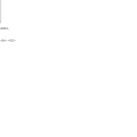
tables,
 <br> <h2>