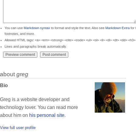
You can use
Markdown syntax
to format and style the text. Also see
Markdown Extra
for 
footnotes, and more.
Allowed HTML tags: <a> <em> <strong> <cite> <code> <ul> <ol> <li> <dl> <dt> <dd> <h3>
Lines and paragraphs break automatically.
about
greg
Bio
Greg is a website developer and
technology lover. You can read more
about him on
his personal site
.
View full user profile