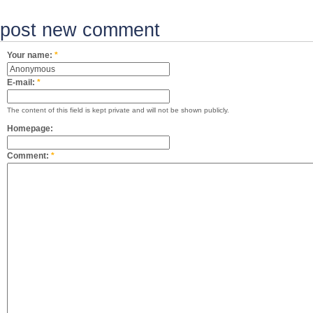
post new comment
Your name:
*
E-mail:
*
The content of this field is kept private and will not be shown publicly.
Homepage:
Comment:
*