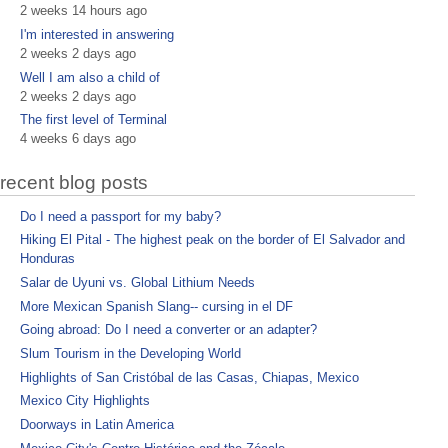
2 weeks 14 hours ago
I'm interested in answering
2 weeks 2 days ago
Well I am also a child of
2 weeks 2 days ago
The first level of Terminal
4 weeks 6 days ago
recent blog posts
Do I need a passport for my baby?
Hiking El Pital - The highest peak on the border of El Salvador and
Honduras
Salar de Uyuni vs. Global Lithium Needs
More Mexican Spanish Slang-- cursing in el DF
Going abroad: Do I need a converter or an adapter?
Slum Tourism in the Developing World
Highlights of San Cristóbal de las Casas, Chiapas, Mexico
Mexico City Highlights
Doorways in Latin America