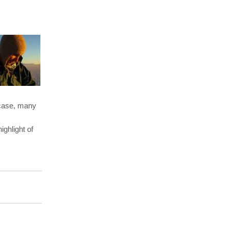
rcase, many
ghlight of