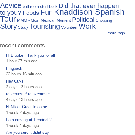
Advice
Did that ever happen
bathroom stuff
book
Knaddison Spanish
Fun
to you?
Foods
Tour
Political
MMM - Most Mexican Moment
Shopping
Story
Touristing
Work
Study
Volunteer
more tags
recent comments
Hi Brooke! Thank you for all
1 hour 27 min ago
Pingback
22 hours 16 min ago
Hey Guys,
2 days 13 hours ago
te ventaste/ te aventaste
4 days 13 hours ago
Hi Nikki! Great to come
1 week 2 days ago
I am arriving at Terminal 2
1 week 4 days ago
Are you sure it didnt say