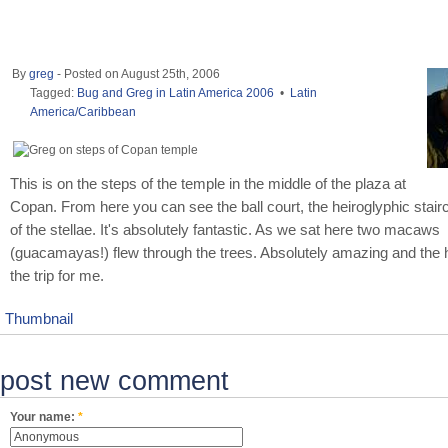
By
greg
- Posted on August 25th, 2006
Tagged:
Bug and Greg in Latin America 2006
•
Latin
America/Caribbean
This is on the steps of the temple in the middle of the plaza at
Copan. From here you can see the ball court, the heiroglyphic stai
of the stellae. It's absolutely fantastic. As we sat here two macaws
(guacamayas!) flew through the trees. Absolutely amazing and the hi
the trip for me.
Thumbnail
post new comment
Your name:
*