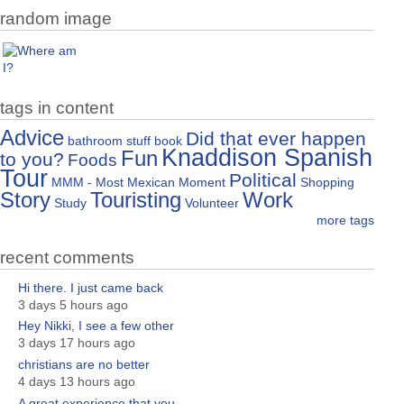
random image
tags in content
Advice
Did that ever happen
bathroom stuff
book
Knaddison Spanish
Fun
to you?
Foods
Tour
Political
MMM - Most Mexican Moment
Shopping
Story
Touristing
Work
Study
Volunteer
more tags
recent comments
Hi there. I just came back
3 days 5 hours ago
Hey Nikki, I see a few other
3 days 17 hours ago
christians are no better
4 days 13 hours ago
A great experience that you