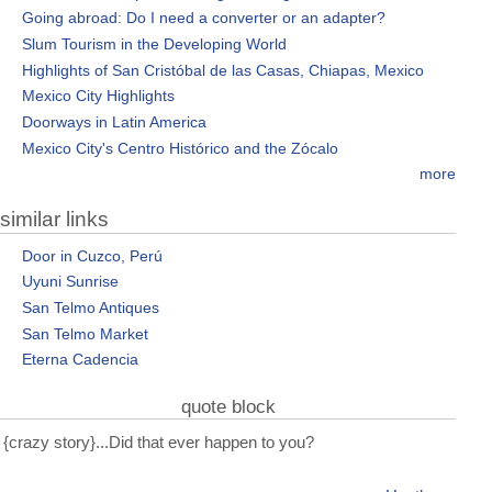
Going abroad: Do I need a converter or an adapter?
Slum Tourism in the Developing World
Highlights of San Cristóbal de las Casas, Chiapas, Mexico
Mexico City Highlights
Doorways in Latin America
Mexico City's Centro Histórico and the Zócalo
more
similar links
Door in Cuzco, Perú
Uyuni Sunrise
San Telmo Antiques
San Telmo Market
Eterna Cadencia
quote block
{crazy story}...Did that ever happen to you?