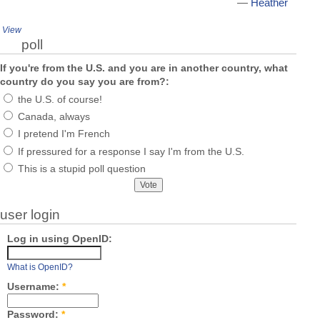
—
Heather
View
poll
If you're from the U.S. and you are in another country, what
country do you say you are from?:
the U.S. of course!
Canada, always
I pretend I'm French
If pressured for a response I say I'm from the U.S.
This is a stupid poll question
user login
Log in using OpenID:
What is OpenID?
Username:
*
Password:
*