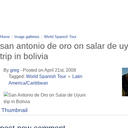
wanderlusting
lusting for wandering and stories of tr
Home
::
Image galleries
::
World Spanish Tour
san antonio de oro on salar de u
trip in bolivia
By
greg
- Posted on April 21st, 2008
Tagged:
World Spanish Tour
•
Latin
America/Caribbean
Thumbnail