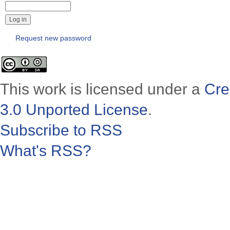
Request new password
This work is licensed under a
Cre
3.0 Unported License
.
Subscribe to RSS
What's RSS?