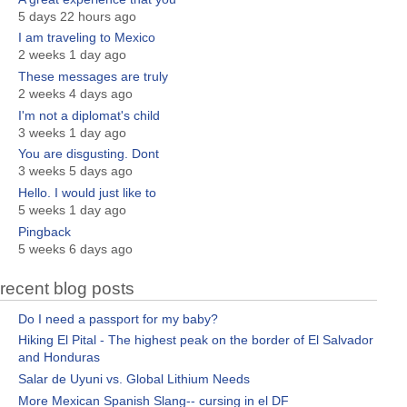
5 days 22 hours ago
I am traveling to Mexico
2 weeks 1 day ago
These messages are truly
2 weeks 4 days ago
I'm not a diplomat's child
3 weeks 1 day ago
You are disgusting. Dont
3 weeks 5 days ago
Hello. I would just like to
5 weeks 1 day ago
Pingback
5 weeks 6 days ago
recent blog posts
Do I need a passport for my baby?
Hiking El Pital - The highest peak on the border of El Salvador
and Honduras
Salar de Uyuni vs. Global Lithium Needs
More Mexican Spanish Slang-- cursing in el DF