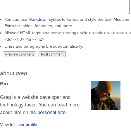
You can use
Markdown syntax
to format and style the text. Also see
Extra
for tables, footnotes, and more.
Allowed HTML tags: <a> <em> <strong> <cite> <code> <ul> <ol> <li>
<dd> <h3> <br> <h2>
Lines and paragraphs break automatically.
about
greg
Bio
Greg is a website developer and
technology lover. You can read more
about him on
his personal site
.
View full user profile