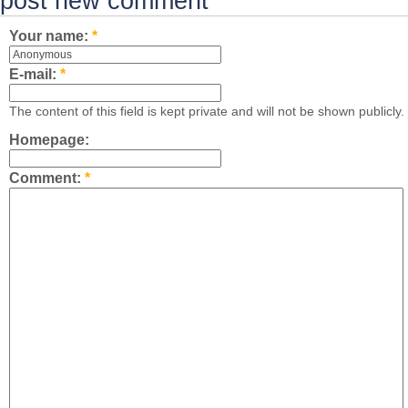
post new comment
Your name:
*
E-mail:
*
The content of this field is kept private and will not be shown publicly.
Homepage:
Comment:
*