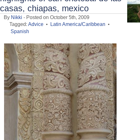
casas, chiapas, mexico
By
Nikki
- Posted on October 5th, 2009
Tagged:
Advice
•
Latin America/Caribbean
•
Spanish