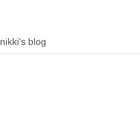
wanderlusting
lusting for wandering and stories of tr
nikki's blog