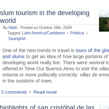
slum tourism in the developing
world
By
Nikki
- Posted on October 28th, 2009
Tagged:
Latin America/Caribbean
•
Political
•
Spanglish
One of the new trends in travel is
tours of the gh
and slums
to get an idea of how large portions of
developing world really live. There were several t
offered in Time Out Buenos Aires to visit the
villa
miseria
or more politically correctly:
villas de eme
in the outskirts of town.
2 comments
•
Read more
highlights of san cristóbal de las