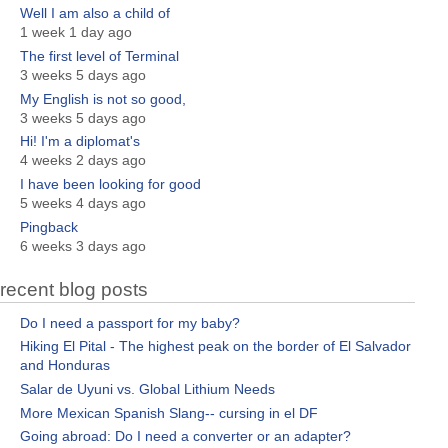
Well I am also a child of
1 week 1 day ago
The first level of Terminal
3 weeks 5 days ago
My English is not so good,
3 weeks 5 days ago
Hi! I'm a diplomat's
4 weeks 2 days ago
I have been looking for good
5 weeks 4 days ago
Pingback
6 weeks 3 days ago
recent blog posts
Do I need a passport for my baby?
Hiking El Pital - The highest peak on the border of El Salvador
and Honduras
Salar de Uyuni vs. Global Lithium Needs
More Mexican Spanish Slang-- cursing in el DF
Going abroad: Do I need a converter or an adapter?