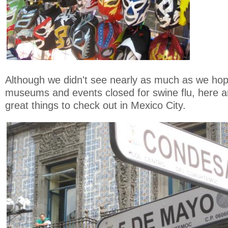
Although we didn't see nearly as much as we hop
museums and events closed for swine flu, here 
great things to check out in Mexico City.