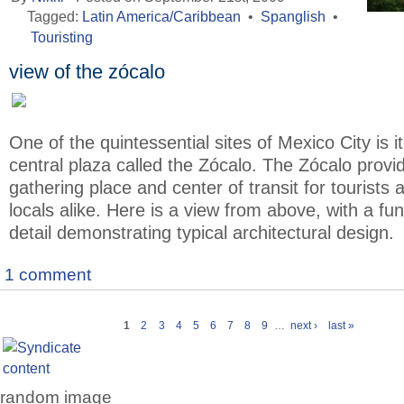
Tagged:
Latin America/Caribbean
•
Spanglish
•
Touristing
view of the zócalo
One of the quintessential sites of Mexico City is i
central plaza called the Zócalo. The Zócalo provi
gathering place and center of transit for tourists 
locals alike. Here is a view from above, with a fu
detail demonstrating typical architectural design.
1 comment
1
2
3
4
5
6
7
8
9
…
next ›
last »
random image