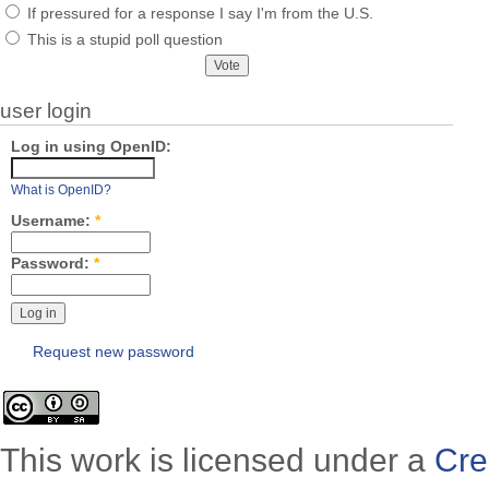
If pressured for a response I say I'm from the U.S.
This is a stupid poll question
user login
Log in using OpenID:
What is OpenID?
Username:
*
Password:
*
Request new password
This work is licensed under a
Cre