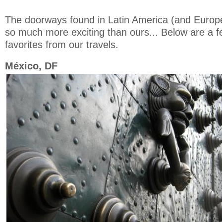
The doorways found in Latin America (and Europ
so much more exciting than ours... Below are a 
favorites from our travels.
México, DF