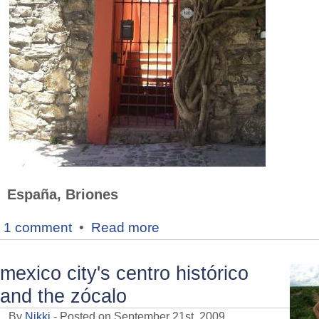
España, Briones
1 comment
•
Read more
mexico city's centro histórico
and the zócalo
By
Nikki
- Posted on September 21st, 2009