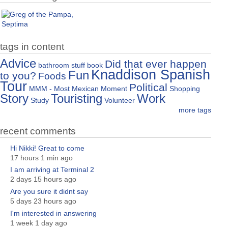
tags in content
Advice
Did that ever happen
bathroom stuff
book
Knaddison Spanish
Fun
to you?
Foods
Tour
Political
MMM - Most Mexican Moment
Shopping
Story
Touristing
Work
Study
Volunteer
more tags
recent comments
Hi Nikki! Great to come
17 hours 1 min ago
I am arriving at Terminal 2
2 days 15 hours ago
Are you sure it didnt say
5 days 23 hours ago
I'm interested in answering
1 week 1 day ago