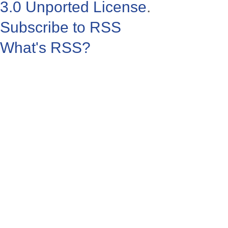
3.0 Unported License
.
Subscribe to RSS
What's RSS?