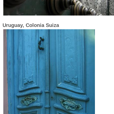
Uruguay, Colonia Suiza