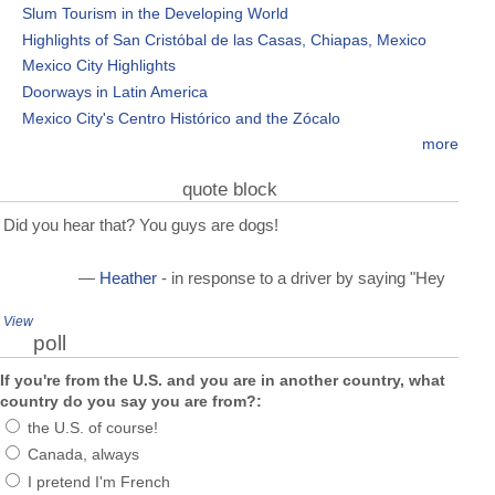
Slum Tourism in the Developing World
Highlights of San Cristóbal de las Casas, Chiapas, Mexico
Mexico City Highlights
Doorways in Latin America
Mexico City's Centro Histórico and the Zócalo
more
quote block
Did you hear that? You guys are dogs!
—
Heather
- in response to a driver by saying "Hey
View
poll
If you're from the U.S. and you are in another country, what
country do you say you are from?:
the U.S. of course!
Canada, always
I pretend I'm French