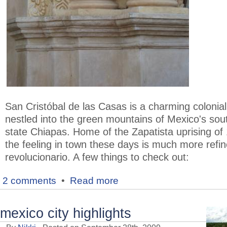
San Cristóbal de las Casas is a charming colonia
nestled into the green mountains of Mexico's sou
state Chiapas. Home of the Zapatista uprising of
the feeling in town these days is much more refi
revolucionario. A few things to check out:
2 comments
•
Read more
mexico city highlights