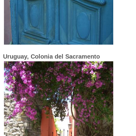
Uruguay, Colonia del Sacramento