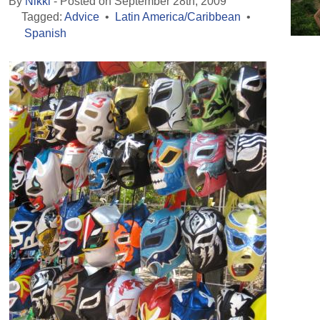
By
Nikki
- Posted on September 28th, 2009
Tagged:
Advice
•
Latin America/Caribbean
•
Spanish