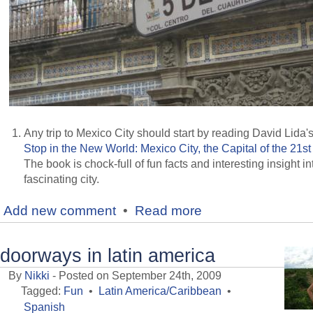
Any trip to Mexico City should start by reading David Lida'
Stop in the New World: Mexico City, the Capital of the 21st
The book is chock-full of fun facts and interesting insight in
fascinating city.
Add new comment
•
Read more
doorways in latin america
By
Nikki
- Posted on September 24th, 2009
Tagged:
Fun
•
Latin America/Caribbean
•
Spanish