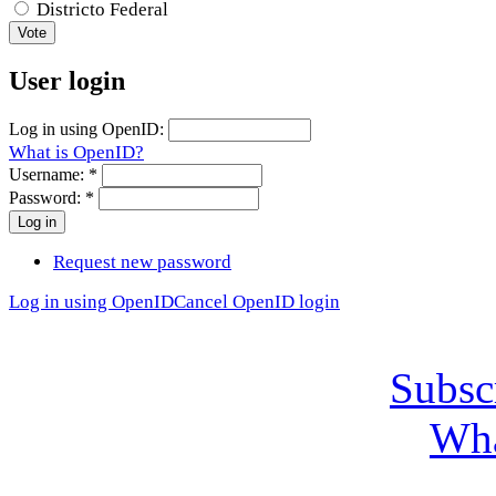
Districto Federal
User login
Log in using OpenID:
What is OpenID?
Username:
*
Password:
*
Request new password
Log in using OpenID
Cancel OpenID login
Subsc
Wha