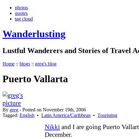
photos
quotes
tag cloud
Wanderlusting
Lustful Wanderers and Stories of Travel 
Home
::
blogs
::
greg's blog
Puerto Vallarta
By
greg
- Posted on November 19th, 2006
Tagged:
English
•
Latin America/Caribbean
•
Touristing
Nikki
and I are going Puerto Vallart
December.