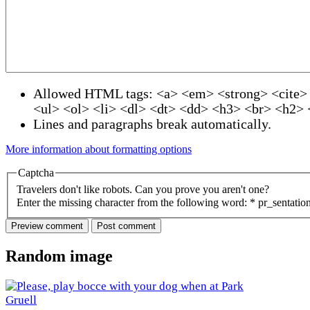
Allowed HTML tags: <a> <em> <strong> <cite>
<ul> <ol> <li> <dl> <dt> <dd> <h3> <br> <h2>
Lines and paragraphs break automatically.
More information about formatting options
Captcha
Travelers don't like robots. Can you prove you aren't one?
Enter the missing character from the following word:
*
pr_sentatio
Random image