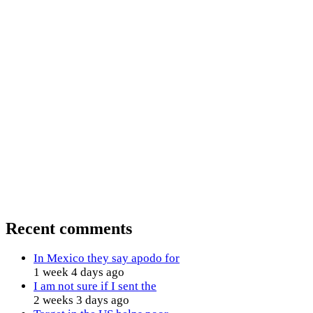
Recent comments
In Mexico they say apodo for
1 week 4 days ago
I am not sure if I sent the
2 weeks 3 days ago