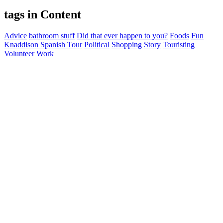
tags in Content
Advice
bathroom stuff
Did that ever happen to you?
Foods
Fun
Knaddison Spanish Tour
Political
Shopping
Story
Touristing
Volunteer
Work