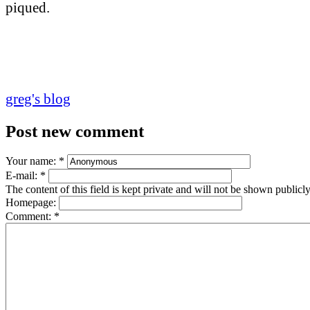
piqued.
greg's blog
Post new comment
Your name:
*
E-mail:
*
The content of this field is kept private and will not be shown publicly
Homepage:
Comment:
*