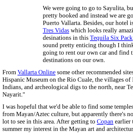
We were going to go to Sayulita, bu
pretty booked and instead we are go
Puerto Vallarta. Besides, our hotel i
Tres Vidas
which looks really amaz
desinations in this
Tequila Six Pack
sound pretty enticing though I thin
going to rent our own car and find 
destinations on our own.
From
Vallarta Online
some other recommended sites
Hispanic Museum on the Rio Cuale, the villages of
Indians, and archeological digs to the north, near Te
Nayarit."
I was hopeful that we'd be able to find some temples
from Mayan/Aztec culture, but apparently there's n
lot to see in this area. After getting to
Copan
earlier 
summer my interest in the Mayan art and architectu