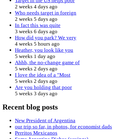
Target in the US helps poor
2 weeks 4 days ago
Who needs target in foreign
2 weeks 5 days ago
In fact this was quite
3 weeks 6 days ago
How did you park? We very
4 weeks 5 hours ago
Heather, you look like you
5 weeks 1 day ago
Ahhh, the no-change game of
5 weeks 2 days ago
I love the idea of a "Most
5 weeks 2 days ago
Are you holding that poor
5 weeks 3 days ago
Recent blog posts
New President of Argentina
our trip so far, in photos, for economist dads
Perritos Mexicanos