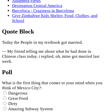
Alhambra views
Destination Central America
Barceloca - Craziness in Barcelona
Give Zimbabwe Kids Shelter, Food, Clothes, and
School
Quote Block
Today the People in my textbook got married.
— My friend telling me about what he had done in
Chinese class today. i replied, oh, mine got married last
week.
Poll
What is the first thing that comes to your mind when you
think of Mexico City?:
Dangerous
Great Food
Dirty
Amazing Subway System