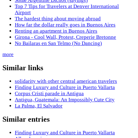
Some Argentine Dichos (sayings)
Top 7 Tips for Travelers at Denver International
Airport
The hardest thing about moving abroad
How far the dollar really goes in Buenos Aires
Renting an apartment in Buenos Aires
Girona - Cool Wall, Protest, Creperie Bretonne
No Bailaras en San Telmo (No Dancing)
more
Similar links
solidarity with other central american travelers
Finding Luxury and Culture in Puerto Vallarta
Corpus Cristi parade in Antigua
Antigua, Guatemala: An Impossibly Cute City
La Palma, El Salvador
Similar entries
Finding Luxury and Culture in Puerto Vallarta