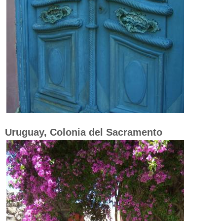
Uruguay, Colonia del Sacramento