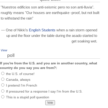
"Nuestros edificios son anti-seismic pero no son anti-lluvia".
roughly means "Our houses are earthquake -proof, but not built
to withstand the rain"
— One of Nikki's
English Students
when a rain storm opened
up and the floor under the table during the asado started to
get soaking wet.
View
poll
If you're from the U.S. and you are in another country, what
country do you say you are from?:
the U.S. of course!
Canada, always
I pretend I'm French
If pressured for a response I say I'm from the U.S.
This is a stupid poll question