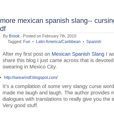
more mexican spanish slang-- cursing
df
By
Brook
- Posted on February 7th, 2010
Tagged:
Fun
•
Latin America/Caribbean
•
Spanish
After my first post on
Mexican Spanish Slang
I wa
share this blog I just came across that is devoted
swearing in Mexico City.
http://swearindf.blogspot.com/
It's a compilation of some very slangy curse word
made me laugh and laugh. The author provides m
dialogues with translations to really give you the 
Very good stuff.