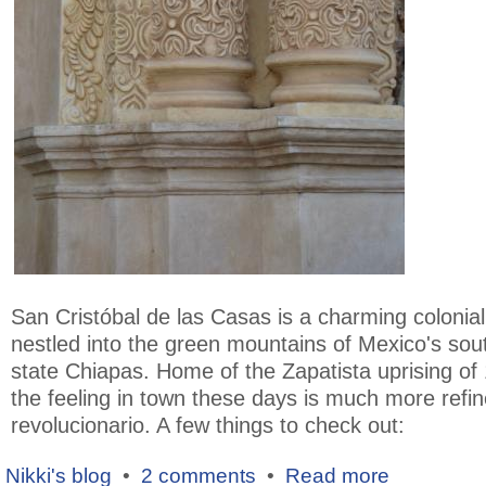
San Cristóbal de las Casas is a charming colonia
nestled into the green mountains of Mexico's sou
state Chiapas. Home of the Zapatista uprising of
the feeling in town these days is much more refi
revolucionario. A few things to check out:
Nikki's blog
•
2 comments
•
Read more