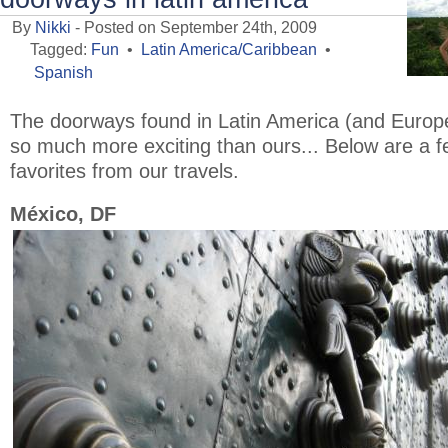
By
Nikki
- Posted on September 24th, 2009
Tagged:
Fun
•
Latin America/Caribbean
•
Spanish
The doorways found in Latin America (and Europ
so much more exciting than ours... Below are a 
favorites from our travels.
México, DF