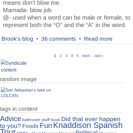
means don't blow me.
Mamada- blow job
@- used when a word can be male or female, to
represent both the “O” and the “A” in the word.
Brook's blog
•
36 comments
•
Read more
1
2
3
4
5
next ›
last »
random image
tags in content
Advice
Did that ever happen
bathroom stuff
book
Knaddison Spanish
Fun
to you?
Foods
Tour
Political