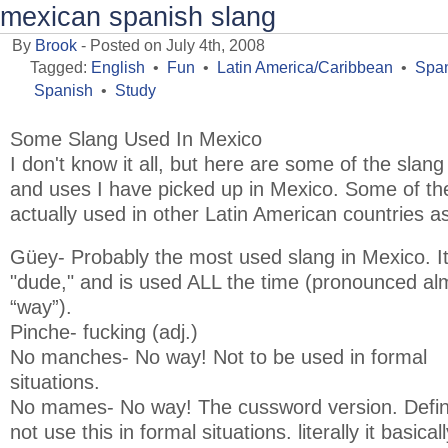
mexican spanish slang
By
Brook
- Posted on July 4th, 2008
Tagged:
English
•
Fun
•
Latin America/Caribbean
•
Span
Spanish
•
Study
Some Slang Used In Mexico
I don't know it all, but here are some of the slan
and uses I have picked up in Mexico. Some of 
actually used in other Latin American countries as
Güey- Probably the most used slang in Mexico. It 
"dude," and is used ALL the time (pronounced alm
“way”).
Pinche- fucking (adj.)
No manches- No way! Not to be used in formal
situations.
No mames- No way! The cussword version. Defini
not use this in formal situations. literally it basicall