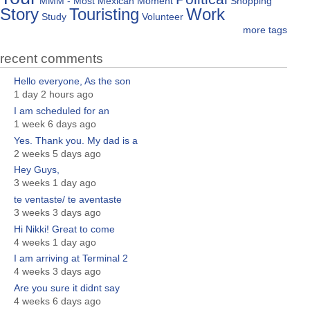
MMM - Most Mexican Moment
Shopping
Story
Touristing
Work
Study
Volunteer
more tags
recent comments
Hello everyone, As the son
1 day 2 hours ago
I am scheduled for an
1 week 6 days ago
Yes. Thank you. My dad is a
2 weeks 5 days ago
Hey Guys,
3 weeks 1 day ago
te ventaste/ te aventaste
3 weeks 3 days ago
Hi Nikki! Great to come
4 weeks 1 day ago
I am arriving at Terminal 2
4 weeks 3 days ago
Are you sure it didnt say
4 weeks 6 days ago