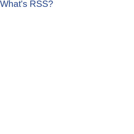
What's RSS?