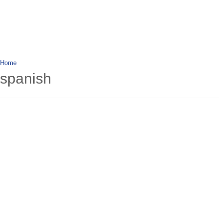
wanderlusting
lusting for wandering and stories of tr
Home
spanish