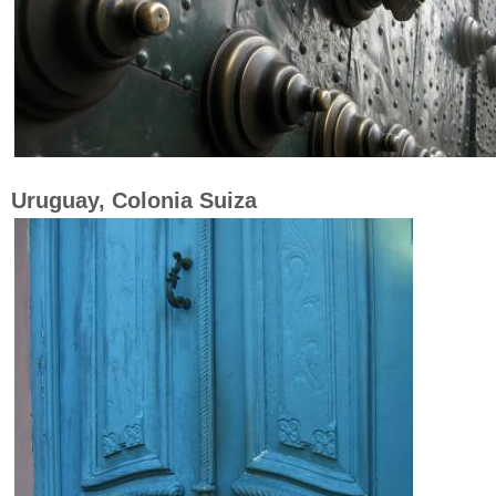
Uruguay, Colonia Suiza