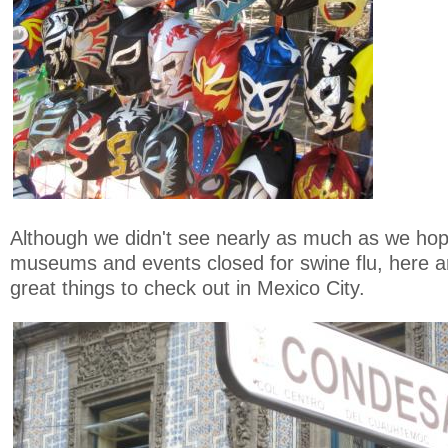
Although we didn't see nearly as much as we hop
museums and events closed for swine flu, here 
great things to check out in Mexico City.