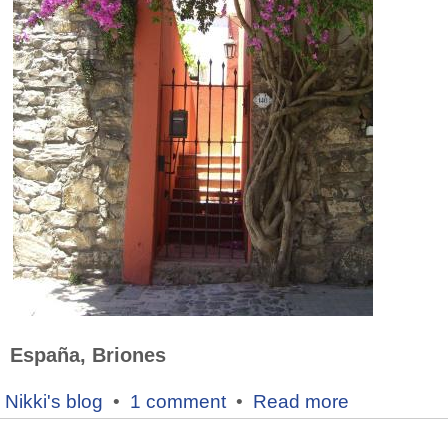
España, Briones
Nikki's blog
•
1 comment
•
Read more