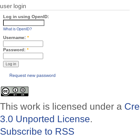
user login
Log in using OpenID:
What is OpenID?
Username:
*
Password:
*
Request new password
This work is licensed under a
Cre
3.0 Unported License
.
Subscribe to RSS