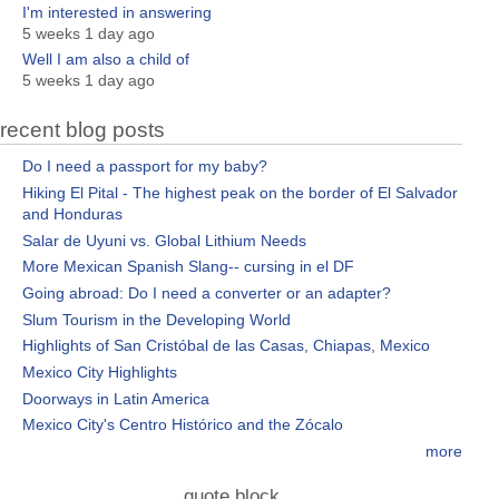
I'm interested in answering
5 weeks 1 day ago
Well I am also a child of
5 weeks 1 day ago
recent blog posts
Do I need a passport for my baby?
Hiking El Pital - The highest peak on the border of El Salvador
and Honduras
Salar de Uyuni vs. Global Lithium Needs
More Mexican Spanish Slang-- cursing in el DF
Going abroad: Do I need a converter or an adapter?
Slum Tourism in the Developing World
Highlights of San Cristóbal de las Casas, Chiapas, Mexico
Mexico City Highlights
Doorways in Latin America
Mexico City's Centro Histórico and the Zócalo
more
quote block