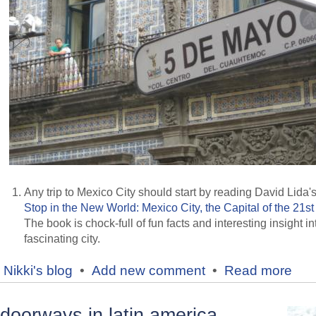
Any trip to Mexico City should start by reading David Lida'
Stop in the New World: Mexico City, the Capital of the 21st
The book is chock-full of fun facts and interesting insight in
fascinating city.
Nikki's blog
•
Add new comment
•
Read more
doorways in latin america