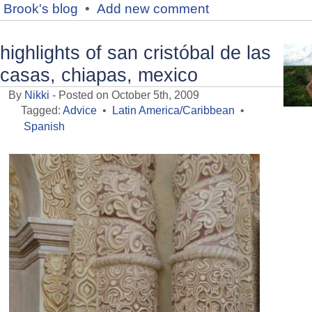
Brook's blog
•
Add new comment
highlights of san cristóbal de las
casas, chiapas, mexico
By
Nikki
- Posted on October 5th, 2009
Tagged:
Advice
•
Latin America/Caribbean
•
Spanish