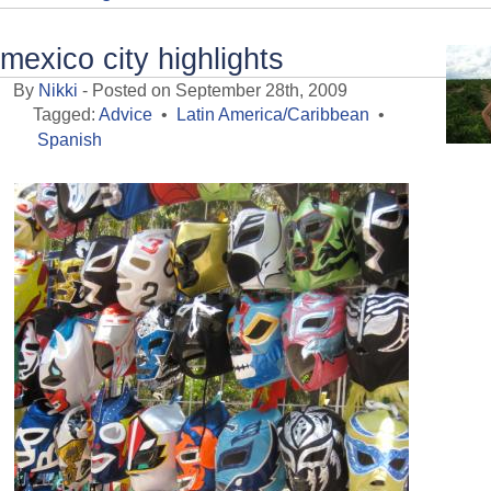
mexico city highlights
By
Nikki
- Posted on September 28th, 2009
Tagged:
Advice
•
Latin America/Caribbean
•
Spanish