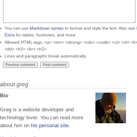
You can use
Markdown syntax
to format and style the text. Also see
Extra
for tables, footnotes, and more.
Allowed HTML tags: <a> <em> <strong> <cite> <code> <ul> <ol> <li>
<dd> <h3> <br> <h2>
Lines and paragraphs break automatically.
about
greg
Bio
Greg is a website developer and
technology lover. You can read more
about him on
his personal site
.