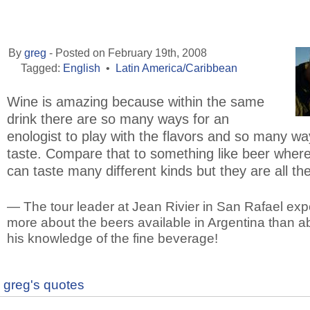
By
greg
- Posted on February 19th, 2008
Tagged:
English
•
Latin America/Caribbean
Wine is amazing because within the same
drink there are so many ways for an
enologist to play with the flavors and so many wa
taste. Compare that to something like beer wher
can taste many different kinds but they are all t
— The tour leader at Jean Rivier in San Rafael ex
more about the beers available in Argentina than a
his knowledge of the fine beverage!
greg's quotes