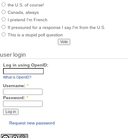
the U.S. of course!
Canada, always
I pretend I'm French
If pressured for a response I say I'm from the U.S.
This is a stupid poll question
user login
Log in using OpenID:
What is OpenID?
Username:
*
Password:
*
Request new password