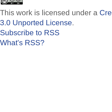
This work is licensed under a
Cre
3.0 Unported License
.
Subscribe to RSS
What's RSS?