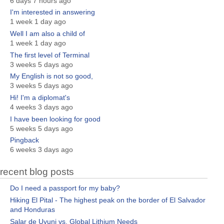
6 days 7 hours ago
I'm interested in answering
1 week 1 day ago
Well I am also a child of
1 week 1 day ago
The first level of Terminal
3 weeks 5 days ago
My English is not so good,
3 weeks 5 days ago
Hi! I'm a diplomat's
4 weeks 3 days ago
I have been looking for good
5 weeks 5 days ago
Pingback
6 weeks 3 days ago
recent blog posts
Do I need a passport for my baby?
Hiking El Pital - The highest peak on the border of El Salvador
and Honduras
Salar de Uyuni vs. Global Lithium Needs