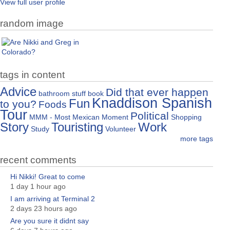
View full user profile
random image
tags in content
Advice
Did that ever happen
bathroom stuff
book
Knaddison Spanish
Fun
to you?
Foods
Tour
Political
MMM - Most Mexican Moment
Shopping
Story
Touristing
Work
Study
Volunteer
more tags
recent comments
Hi Nikki! Great to come
1 day 1 hour ago
I am arriving at Terminal 2
2 days 23 hours ago
Are you sure it didnt say