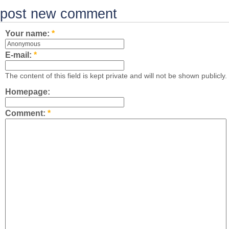
post new comment
Your name:
*
E-mail:
*
The content of this field is kept private and will not be shown publicly.
Homepage:
Comment:
*