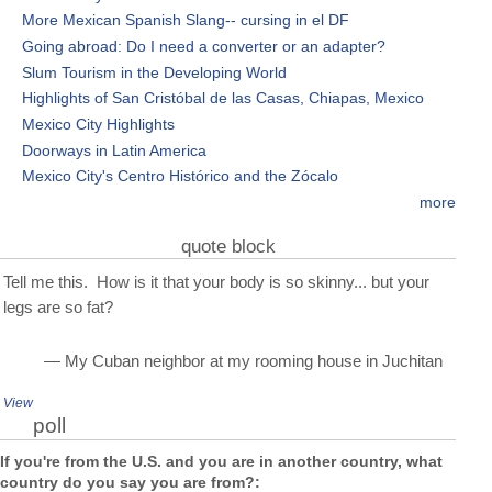
More Mexican Spanish Slang-- cursing in el DF
Going abroad: Do I need a converter or an adapter?
Slum Tourism in the Developing World
Highlights of San Cristóbal de las Casas, Chiapas, Mexico
Mexico City Highlights
Doorways in Latin America
Mexico City's Centro Histórico and the Zócalo
more
quote block
Tell me this. How is it that your body is so skinny... but your
legs are so fat?
— My Cuban neighbor at my rooming house in Juchitan
View
poll
If you're from the U.S. and you are in another country, what
country do you say you are from?: