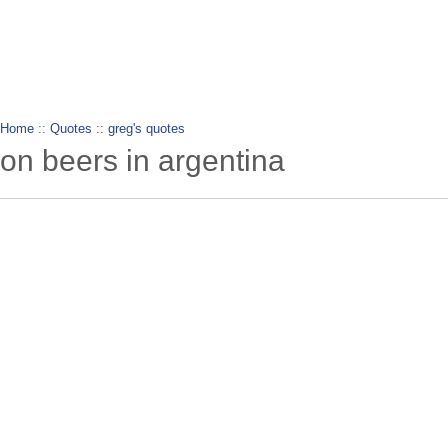
wanderlusting
lusting for wandering and stories of tr
Home
::
Quotes
::
greg's quotes
on beers in argentina