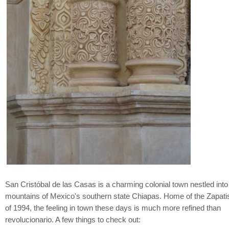
San Cristóbal de las Casas is a charming colonial town nestled into
mountains of Mexico's southern state Chiapas. Home of the Zapatis
of 1994, the feeling in town these days is much more refined than
revolucionario. A few things to check out: