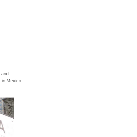
 and
t in Mexico