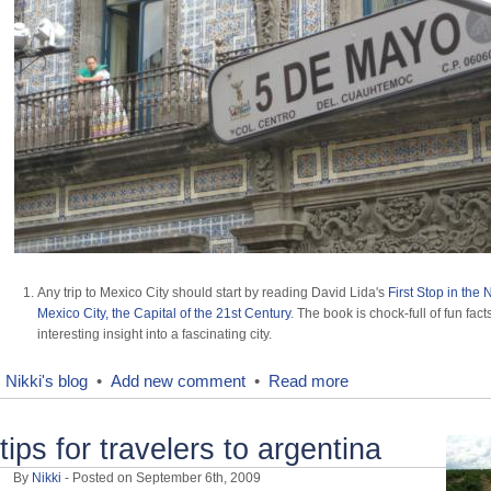
Any trip to Mexico City should start by reading David Lida's
First Stop in the
Mexico City, the Capital of the 21st Century
. The book is chock-full of fun fac
interesting insight into a fascinating city.
Nikki's blog
•
Add new comment
•
Read more
tips for travelers to argentina
By
Nikki
- Posted on September 6th, 2009