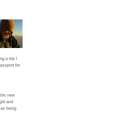
g a trip I
assport for
 this new
ight and
 as being