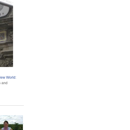
 New World:
ts and