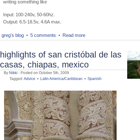
writing something like
Input: 100-240v, 50-60hz.
Output: 6.5-18.5v, 4.6A max.
greg's blog
•
5 comments
•
Read more
highlights of san cristóbal de las
casas, chiapas, mexico
By
Nikki
- Posted on October 5th, 2009
Tagged:
Advice
•
Latin America/Caribbean
•
Spanish