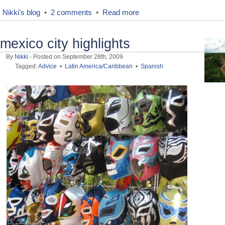
Nikki's blog
•
2 comments
•
Read more
mexico city highlights
By
Nikki
- Posted on September 28th, 2009
Tagged:
Advice
•
Latin America/Caribbean
•
Spanish