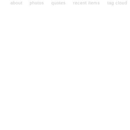
about
photos
quotes
recent items
tag cloud