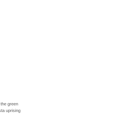
 the green
ta uprising