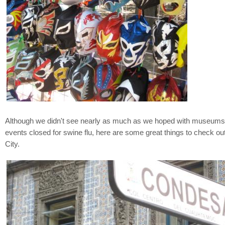
Although we didn't see nearly as much as we hoped with museums
events closed for swine flu, here are some great things to check ou
City.