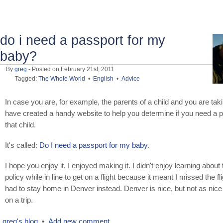
do i need a passport for my
baby?
By
greg
- Posted on February 21st, 2011
Tagged:
The Whole World
•
English
•
Advice
In case you are, for example, the parents of a child and you are takin
have created a handy website to help you determine if you need a p
that child.
It's called:
Do I need a passport for my baby
.
I hope you enjoy it. I enjoyed making it. I didn't enjoy learning about
policy while in line to get on a flight because it meant I missed the fl
had to stay home in Denver instead. Denver is nice, but not as nice
on a trip.
greg's blog
•
Add new comment