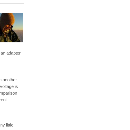
 an adapter
o another.
voltage is
omparison
rent
y little