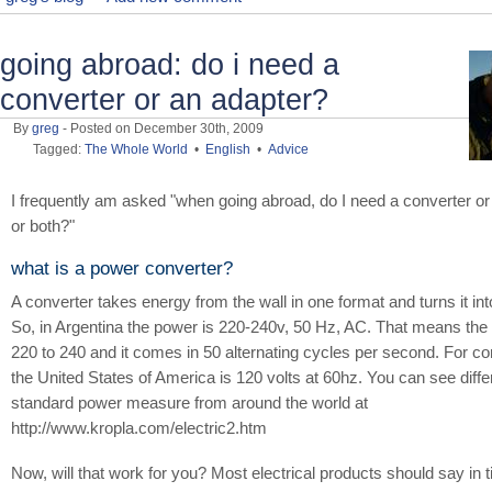
going abroad: do i need a
converter or an adapter?
By
greg
- Posted on December 30th, 2009
Tagged:
The Whole World
•
English
•
Advice
I frequently am asked "when going abroad, do I need a converter or
or both?"
what is a power converter?
A converter takes energy from the wall in one format and turns it int
So, in Argentina the power is 220-240v, 50 Hz, AC. That means the 
220 to 240 and it comes in 50 alternating cycles per second. For c
the United States of America is 120 volts at 60hz. You can see diffe
standard power measure from around the world at
http://www.kropla.com/electric2.htm
Now, will that work for you? Most electrical products should say in tin