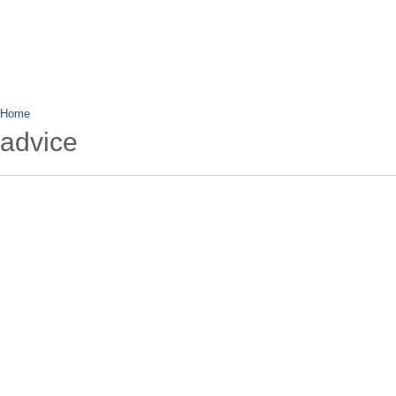
wanderlusting
lusting for wandering and stories of tr
Home
advice