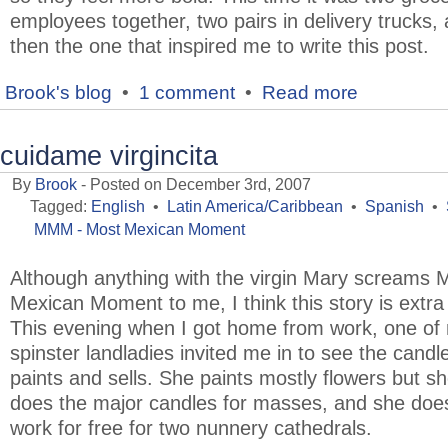
employees together, two pairs in delivery trucks,
then the one that inspired me to write this post.
Brook's blog
•
1 comment
•
Read more
cuidame virgincita
By
Brook
- Posted on December 3rd, 2007
Tagged:
English
•
Latin America/Caribbean
•
Spanish
•
MMM - Most Mexican Moment
Although anything with the virgin Mary screams 
Mexican Moment to me, I think this story is extra 
This evening when I got home from work, one of
spinster landladies invited me in to see the candl
paints and sells. She paints mostly flowers but sh
does the major candles for masses, and she doe
work for free for two nunnery cathedrals.