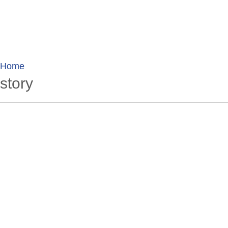
wanderlusting
lusting for wandering and stories of tr
Home
story