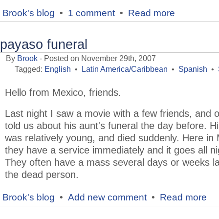
Brook's blog
•
1 comment
•
Read more
payaso funeral
By
Brook
- Posted on November 29th, 2007
Tagged:
English
•
Latin America/Caribbean
•
Spanish
•
Hello from Mexico, friends.
Last night I saw a movie with a few friends, and 
told us about his aunt's funeral the day before. H
was relatively young, and died suddenly. Here in
they have a service immediately and it goes all ni
They often have a mass several days or weeks la
the dead person.
Brook's blog
•
Add new comment
•
Read more