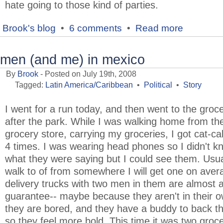
hate going to those kind of parties.
Brook's blog
•
6 comments
•
Read more
men (and me) in mexico
By
Brook
- Posted on July 19th, 2008
Tagged:
Latin America/Caribbean
•
Political
•
Story
I went for a run today, and then went to the groc
after the park. While I was walking home from th
grocery store, carrying my groceries, I got cat-cal
4 times. I was wearing head phones so I didn't k
what they were saying but I could see them. Usua
walk to of from somewhere I will get one on aver
delivery trucks with two men in them are almost 
guarantee-- maybe because they aren't in their o
they are bored, and they have a buddy to back 
so they feel more bold. This time it was two groc