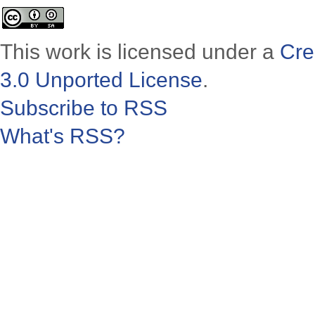
This work is licensed under a
Cre
3.0 Unported License
.
Subscribe to RSS
What's RSS?