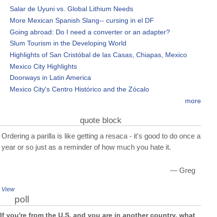
Salar de Uyuni vs. Global Lithium Needs
More Mexican Spanish Slang-- cursing in el DF
Going abroad: Do I need a converter or an adapter?
Slum Tourism in the Developing World
Highlights of San Cristóbal de las Casas, Chiapas, Mexico
Mexico City Highlights
Doorways in Latin America
Mexico City's Centro Histórico and the Zócalo
more
quote block
Ordering a parilla is like getting a resaca - it's good to do once a
year or so just as a reminder of how much you hate it.
— Greg
View
poll
If you're from the U.S. and you are in another country, what