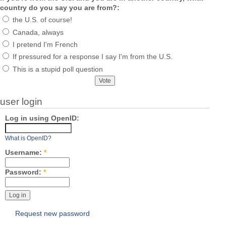
country do you say you are from?:
the U.S. of course!
Canada, always
I pretend I'm French
If pressured for a response I say I'm from the U.S.
This is a stupid poll question
user login
Log in using OpenID:
What is OpenID?
Username:
*
Password:
*
Request new password