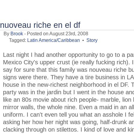
nuoveau riche en el df
By
Brook
- Posted on August 23rd, 2008
Tagged:
Latin America/Caribbean
•
Story
Last night I had another opportunity to go to a pa
Mexico City's upper crust (ie really fucking rich). I
say for sure that this family was nouveau riche but
signs were there. They have a tire business in L
house in the new-richest neighborhood in el DF. 
party was in the jardin but I went in the house an
like an 80s movie about rich people- marble, lion
mirror walls, the whole nine. Even a maid in an al
uniform. I can't even tell you what an asshole I fel
asking her how her night was going, half-drunk a
clacking through on stilettos. I kind of love and ki