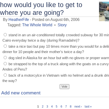
how would you like to get to
where you are going?
By
HeatherFife
- Posted on August 6th, 2006
Tagged:
The Whole World
•
Story
stand in an un air-conditioned totally crowded subway for 30 mi
Cairo everyday twice a day (during Ramadahn)?
take a nice taxi but pay 10 times more than you would for a deli
dinner for 10 people and their mother's twice a day?
dog sled in Alaska for an hour but with no gloves or proper war
be strapped to the top of a truck along with the goats on a curvy
Andes of Peru?
back of a motorcylce in Vietnam with no helmet and a drunk dri
the way?
Add new comment
1
2
3
4
5
6
7
8
next ›
last »