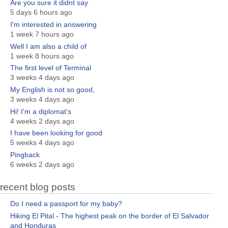
Are you sure it didnt say
5 days 6 hours ago
I'm interested in answering
1 week 7 hours ago
Well I am also a child of
1 week 8 hours ago
The first level of Terminal
3 weeks 4 days ago
My English is not so good,
3 weeks 4 days ago
Hi! I'm a diplomat's
4 weeks 2 days ago
I have been looking for good
5 weeks 4 days ago
Pingback
6 weeks 2 days ago
recent blog posts
Do I need a passport for my baby?
Hiking El Pital - The highest peak on the border of El Salvador
and Honduras