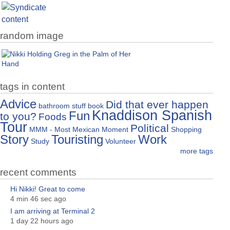
random image
tags in content
Advice
Did that ever happen
bathroom stuff
book
Knaddison Spanish
Fun
to you?
Foods
Tour
Political
MMM - Most Mexican Moment
Shopping
Story
Touristing
Work
Study
Volunteer
more tags
recent comments
Hi Nikki! Great to come
4 min 46 sec ago
I am arriving at Terminal 2
1 day 22 hours ago