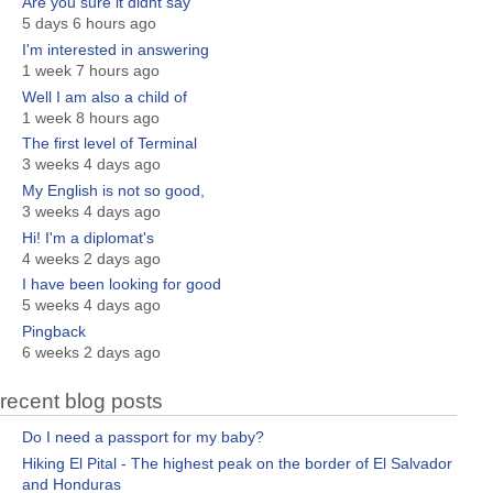
Are you sure it didnt say
5 days 6 hours ago
I'm interested in answering
1 week 7 hours ago
Well I am also a child of
1 week 8 hours ago
The first level of Terminal
3 weeks 4 days ago
My English is not so good,
3 weeks 4 days ago
Hi! I'm a diplomat's
4 weeks 2 days ago
I have been looking for good
5 weeks 4 days ago
Pingback
6 weeks 2 days ago
recent blog posts
Do I need a passport for my baby?
Hiking El Pital - The highest peak on the border of El Salvador
and Honduras