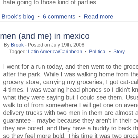
hate going to those kind of parties.
Brook's blog
•
6 comments
•
Read more
men (and me) in mexico
By
Brook
- Posted on July 19th, 2008
Tagged:
Latin America/Caribbean
•
Political
•
Story
I went for a run today, and then went to the groc
after the park. While I was walking home from th
grocery store, carrying my groceries, I got cat-cal
4 times. I was wearing head phones so I didn't k
what they were saying but I could see them. Usua
walk to of from somewhere I will get one on aver
delivery trucks with two men in them are almost 
guarantee-- maybe because they aren't in their o
they are bored, and they have a buddy to back 
so they feel more bold. This time it was two groc