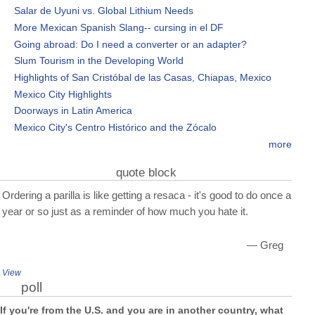
Salar de Uyuni vs. Global Lithium Needs
More Mexican Spanish Slang-- cursing in el DF
Going abroad: Do I need a converter or an adapter?
Slum Tourism in the Developing World
Highlights of San Cristóbal de las Casas, Chiapas, Mexico
Mexico City Highlights
Doorways in Latin America
Mexico City's Centro Histórico and the Zócalo
more
quote block
Ordering a parilla is like getting a resaca - it's good to do once a
year or so just as a reminder of how much you hate it.
— Greg
View
poll
If you're from the U.S. and you are in another country, what