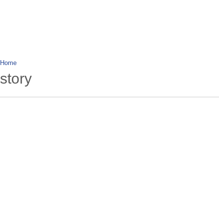
wanderlusting
lusting for wandering and stories of tr
Home
story