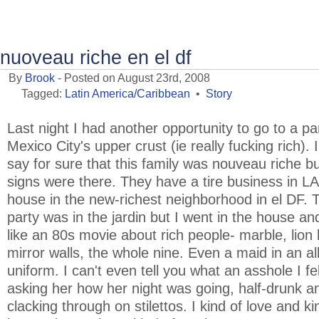
nuoveau riche en el df
By
Brook
- Posted on August 23rd, 2008
Tagged:
Latin America/Caribbean
•
Story
Last night I had another opportunity to go to a pa
Mexico City's upper crust (ie really fucking rich). I
say for sure that this family was nouveau riche but
signs were there. They have a tire business in L
house in the new-richest neighborhood in el DF. 
party was in the jardin but I went in the house an
like an 80s movie about rich people- marble, lion
mirror walls, the whole nine. Even a maid in an al
uniform. I can't even tell you what an asshole I fel
asking her how her night was going, half-drunk a
clacking through on stilettos. I kind of love and ki