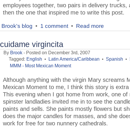
employees together, two pairs in delivery trucks,
then the one that inspired me to write this post.
Brook's blog
•
1 comment
•
Read more
cuidame virgincita
By
Brook
- Posted on December 3rd, 2007
Tagged:
English
•
Latin America/Caribbean
•
Spanish
•
MMM - Most Mexican Moment
Although anything with the virgin Mary screams 
Mexican Moment to me, I think this story is extra 
This evening when I got home from work, one of
spinster landladies invited me in to see the candl
paints and sells. She paints mostly flowers but sh
does the major candles for masses, and she doe
work for free for two nunnery cathedrals.