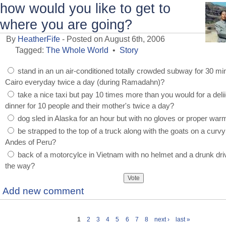
how would you like to get to
where you are going?
By
HeatherFife
- Posted on August 6th, 2006
Tagged:
The Whole World
•
Story
stand in an un air-conditioned totally crowded subway for 30 mi
Cairo everyday twice a day (during Ramadahn)?
take a nice taxi but pay 10 times more than you would for a deli
dinner for 10 people and their mother's twice a day?
dog sled in Alaska for an hour but with no gloves or proper war
be strapped to the top of a truck along with the goats on a curvy
Andes of Peru?
back of a motorcylce in Vietnam with no helmet and a drunk dri
the way?
Add new comment
1
2
3
4
5
6
7
8
next ›
last »