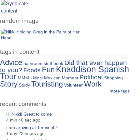
random image
tags in content
Advice
Did that ever happen
bathroom stuff
book
Knaddison Spanish
Fun
to you?
Foods
Tour
Political
MMM - Most Mexican Moment
Shopping
Story
Touristing
Work
Study
Volunteer
more tags
recent comments
Hi Nikki! Great to come
4 min 46 sec ago
I am arriving at Terminal 2
1 day 22 hours ago