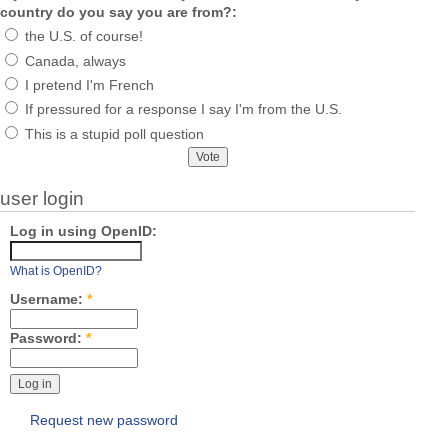
country do you say you are from?:
the U.S. of course!
Canada, always
I pretend I'm French
If pressured for a response I say I'm from the U.S.
This is a stupid poll question
user login
Log in using OpenID:
What is OpenID?
Username:
*
Password:
*
Request new password