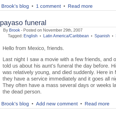
Brook's blog
•
1 comment
•
Read more
payaso funeral
By
Brook
- Posted on November 29th, 2007
Tagged:
English
•
Latin America/Caribbean
•
Spanish
•
Hello from Mexico, friends.
Last night I saw a movie with a few friends, and 
told us about his aunt's funeral the day before. H
was relatively young, and died suddenly. Here in
they have a service immediately and it goes all ni
They often have a mass several days or weeks la
the dead person.
Brook's blog
•
Add new comment
•
Read more