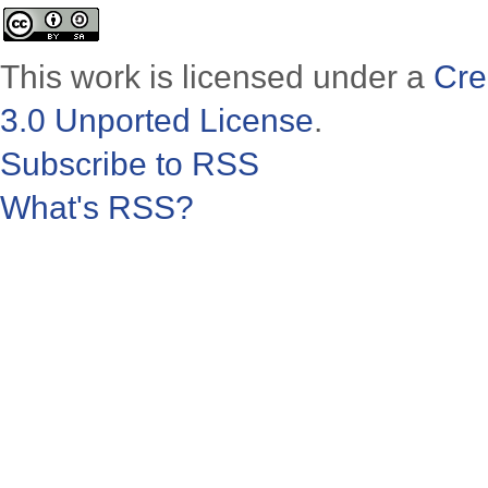
This work is licensed under a
Cre
3.0 Unported License
.
Subscribe to RSS
What's RSS?