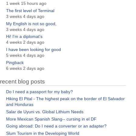
1 week 15 hours ago
The first level of Terminal
3 weeks 4 days ago
My English is not so good,
3 weeks 4 days ago
Hi! I'm a diplomat's
4 weeks 2 days ago
I have been looking for good
5 weeks 4 days ago
Pingback
6 weeks 2 days ago
recent blog posts
Do I need a passport for my baby?
Hiking El Pital - The highest peak on the border of El Salvador
and Honduras
Salar de Uyuni vs. Global Lithium Needs
More Mexican Spanish Slang-- cursing in el DF
Going abroad: Do I need a converter or an adapter?
Slum Tourism in the Developing World