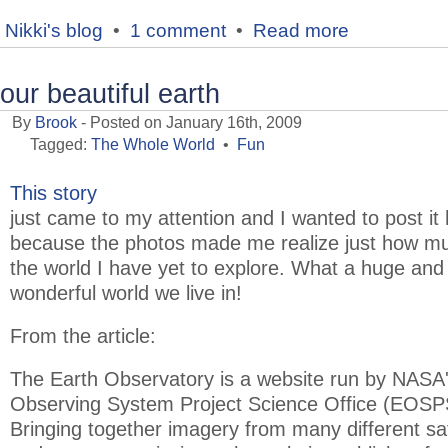
Nikki's blog
•
1 comment
•
Read more
our beautiful earth
By
Brook
- Posted on January 16th, 2009
Tagged:
The Whole World
•
Fun
This story
just came to my attention and I wanted to post it
because the photos made me realize just how m
the world I have yet to explore. What a huge and
wonderful world we live in!
From the article:
The Earth Observatory is a website run by NASA'
Observing System Project Science Office (EOSP
Bringing together imagery from many different sat