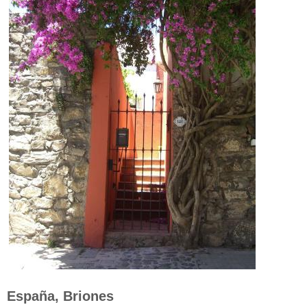
España, Briones