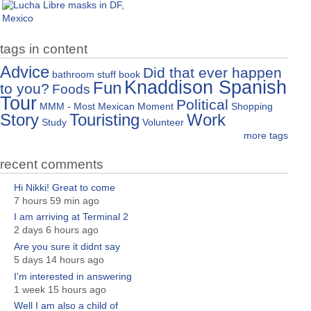
tags in content
Advice
Did that ever happen
bathroom stuff
book
Knaddison Spanish
Fun
to you?
Foods
Tour
Political
MMM - Most Mexican Moment
Shopping
Story
Touristing
Work
Study
Volunteer
more tags
recent comments
Hi Nikki! Great to come
7 hours 59 min ago
I am arriving at Terminal 2
2 days 6 hours ago
Are you sure it didnt say
5 days 14 hours ago
I'm interested in answering
1 week 15 hours ago
Well I am also a child of