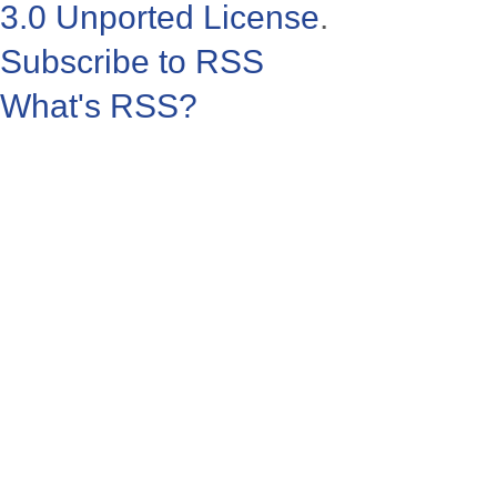
3.0 Unported License
.
Subscribe to RSS
What's RSS?