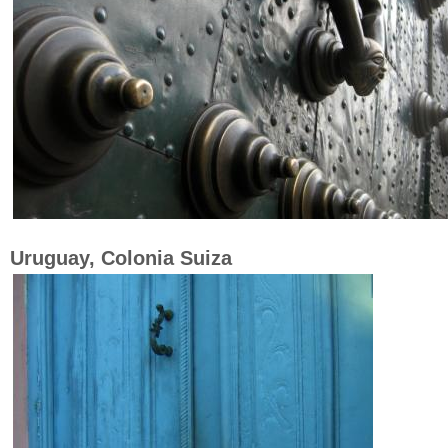
Uruguay, Colonia Suiza