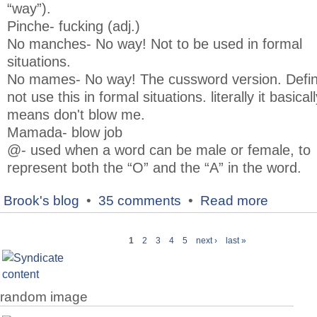
“way”).
Pinche- fucking (adj.)
No manches- No way! Not to be used in formal
situations.
No mames- No way! The cussword version. Defini
not use this in formal situations. literally it basicall
means don't blow me.
Mamada- blow job
@- used when a word can be male or female, to
represent both the “O” and the “A” in the word.
Brook's blog
•
35 comments
•
Read more
1
2
3
4
5
next ›
last »
random image