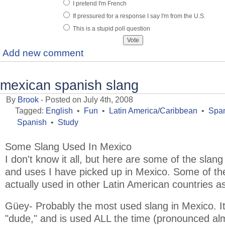
I pretend I'm French
If pressured for a response I say I'm from the U.S.
This is a stupid poll question
Add new comment
mexican spanish slang
By
Brook
- Posted on July 4th, 2008
Tagged:
English
•
Fun
•
Latin America/Caribbean
•
Span
Spanish
•
Study
Some Slang Used In Mexico
I don't know it all, but here are some of the slan
and uses I have picked up in Mexico. Some of 
actually used in other Latin American countries as
Güey- Probably the most used slang in Mexico. It 
"dude," and is used ALL the time (pronounced alm