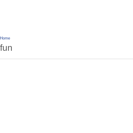
wanderlusting
lusting for wandering and stories of tr
Home
fun