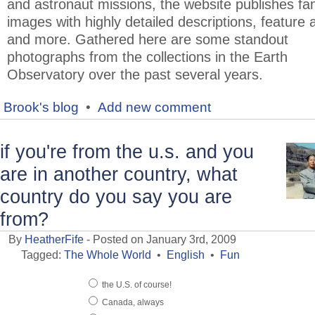
and astronaut missions, the website publishes fan
images with highly detailed descriptions, feature a
and more. Gathered here are some standout
photographs from the collections in the Earth
Observatory over the past several years.
Brook's blog
•
Add new comment
if you're from the u.s. and you
are in another country, what
country do you say you are
from?
By
HeatherFife
- Posted on January 3rd, 2009
Tagged:
The Whole World
•
English
•
Fun
the U.S. of course!
Canada, always