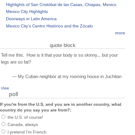
Highlights of San Cristóbal de las Casas, Chiapas, Mexico
Mexico City Highlights
Doorways in Latin America
Mexico City's Centro Histórico and the Zócalo
more
quote block
Tell me this. How is it that your body is so skinny... but your
legs are so fat?
— My Cuban neighbor at my rooming house in Juchitan
View
poll
If you're from the U.S. and you are in another country, what
country do you say you are from?:
the U.S. of course!
Canada, always
I pretend I'm French