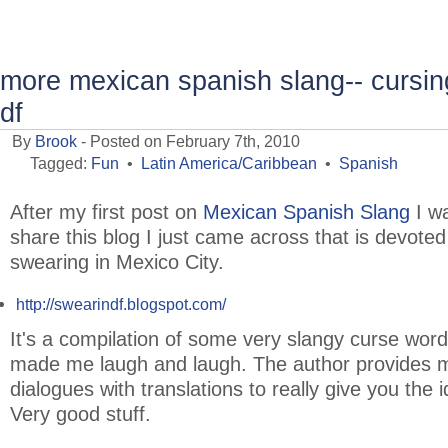
more mexican spanish slang-- cursing
df
By
Brook
- Posted on February 7th, 2010
Tagged:
Fun
•
Latin America/Caribbean
•
Spanish
After my first post on
Mexican Spanish Slang
I wa
share this blog I just came across that is devoted
swearing in Mexico City.
http://swearindf.blogspot.com/
It's a compilation of some very slangy curse word
made me laugh and laugh. The author provides m
dialogues with translations to really give you the 
Very good stuff.