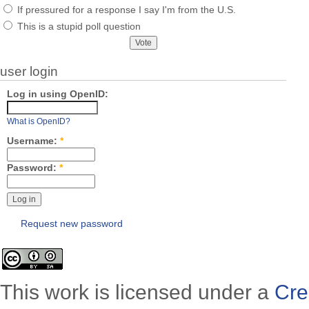
If pressured for a response I say I'm from the U.S.
This is a stupid poll question
user login
Log in using OpenID:
What is OpenID?
Username:
*
Password:
*
Request new password
This work is licensed under a
Cre