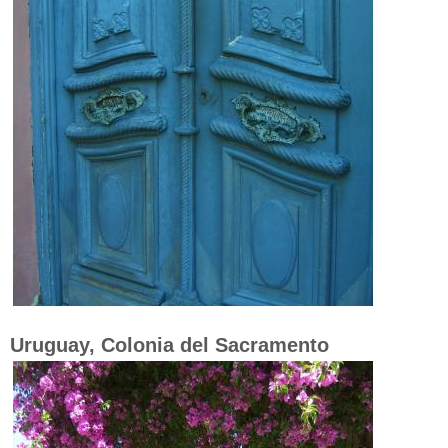
Uruguay, Colonia del Sacramento