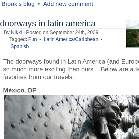
Brook's blog
•
Add new comment
doorways in latin america
By
Nikki
- Posted on September 24th, 2009
Tagged:
Fun
•
Latin America/Caribbean
•
Spanish
The doorways found in Latin America (and Europ
so much more exciting than ours... Below are a 
favorites from our travels.
México, DF